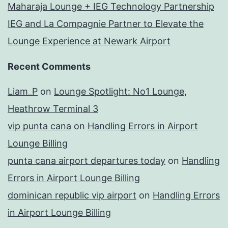
Maharaja Lounge + IEG Technology Partnership
IEG and La Compagnie Partner to Elevate the
Lounge Experience at Newark Airport
Recent Comments
Liam_P
on
Lounge Spotlight: No1 Lounge,
Heathrow Terminal 3
vip punta cana
on
Handling Errors in Airport
Lounge Billing
punta cana airport departures today
on
Handling
Errors in Airport Lounge Billing
dominican republic vip airport
on
Handling Errors
in Airport Lounge Billing