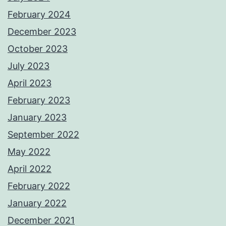
February 2024
December 2023
October 2023
July 2023
April 2023
February 2023
January 2023
September 2022
May 2022
April 2022
February 2022
January 2022
December 2021