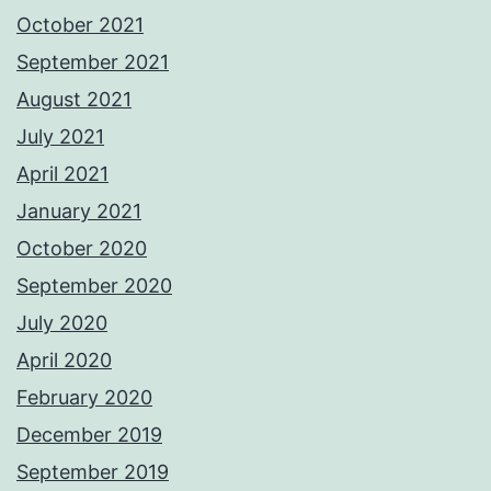
October 2021
September 2021
August 2021
July 2021
April 2021
January 2021
October 2020
September 2020
July 2020
April 2020
February 2020
December 2019
September 2019