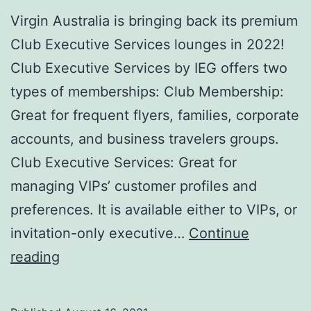
Virgin Australia is bringing back its premium
Club Executive Services lounges in 2022!
Club Executive Services by IEG offers two
types of memberships: Club Membership:
Great for frequent flyers, families, corporate
accounts, and business travelers groups.
Club Executive Services: Great for
managing VIPs’ customer profiles and
preferences. It is available either to VIPs, or
invitation-only executive…
Continue
Club
reading
Executive
Services