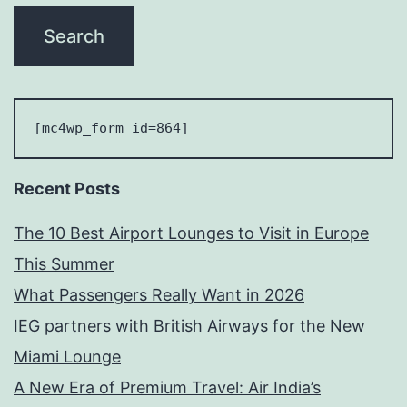
[mc4wp_form id=864] 
Recent Posts
The 10 Best Airport Lounges to Visit in Europe
This Summer
What Passengers Really Want in 2026
IEG partners with British Airways for the New
Miami Lounge
A New Era of Premium Travel: Air India’s