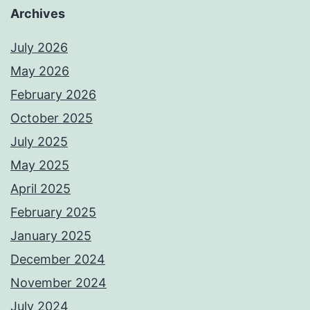
Archives
July 2026
May 2026
February 2026
October 2025
July 2025
May 2025
April 2025
February 2025
January 2025
December 2024
November 2024
July 2024