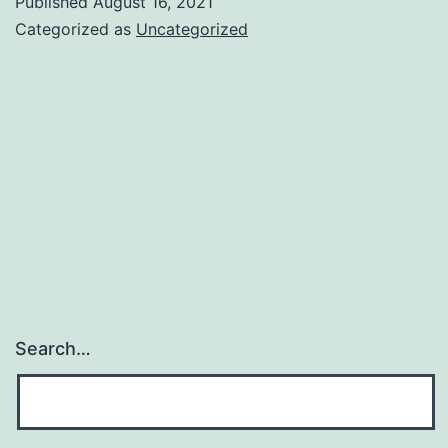
Published
August 16, 2021
for
Categorized as
Uncategorized
Lounges
are
back.
Search…