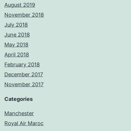
August 2019
November 2018
July 2018
June 2018
May 2018
April 2018
February 2018
December 2017
November 2017
Categories
Manchester
Royal Air Maroc