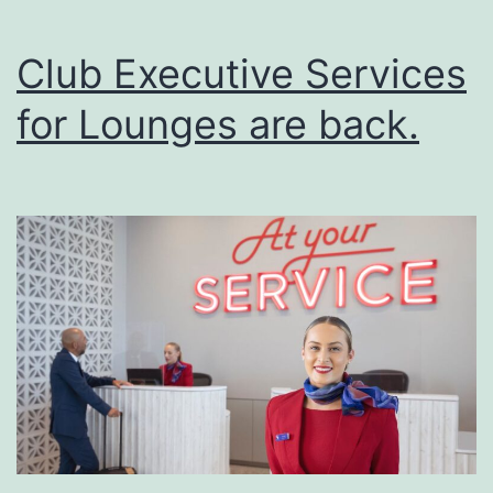
Club Executive Services
for Lounges are back.