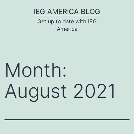
Skip
IEG AMERICA BLOG
to
Get up to date with IEG
content
America
Month:
August 2021