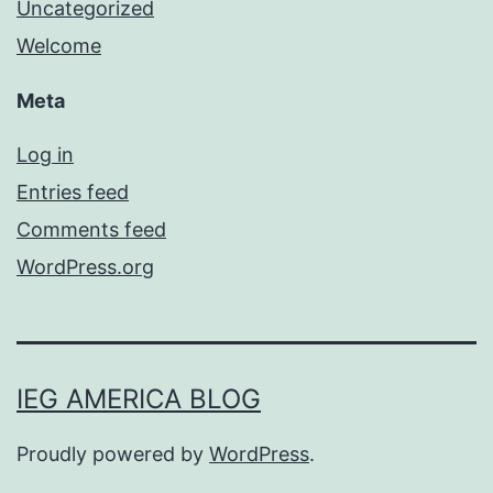
Uncategorized
Welcome
Meta
Log in
Entries feed
Comments feed
WordPress.org
IEG AMERICA BLOG
Proudly powered by
WordPress
.