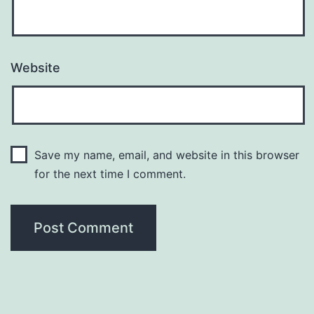
Website
Save my name, email, and website in this browser
for the next time I comment.