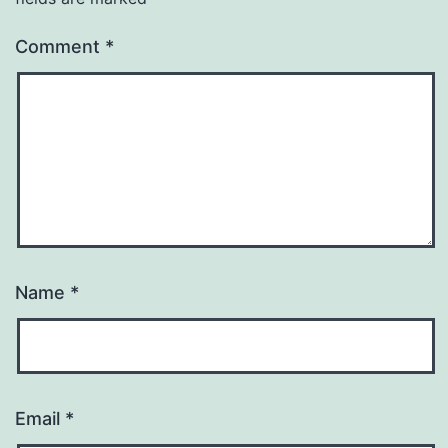
Comment
*
Name
*
Email
*