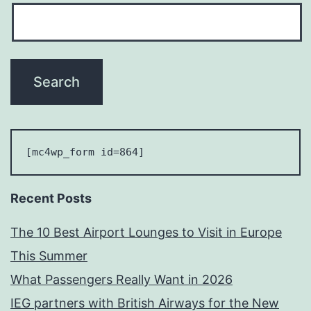
[mc4wp_form id=864] 
Recent Posts
The 10 Best Airport Lounges to Visit in Europe
This Summer
What Passengers Really Want in 2026
IEG partners with British Airways for the New