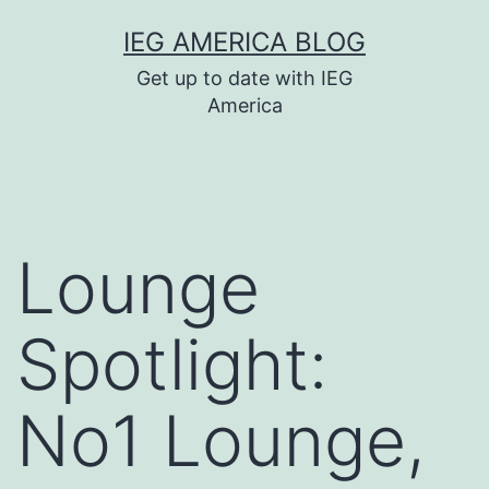
Skip
IEG AMERICA BLOG
to
Get up to date with IEG
content
America
Lounge
Spotlight:
No1 Lounge,