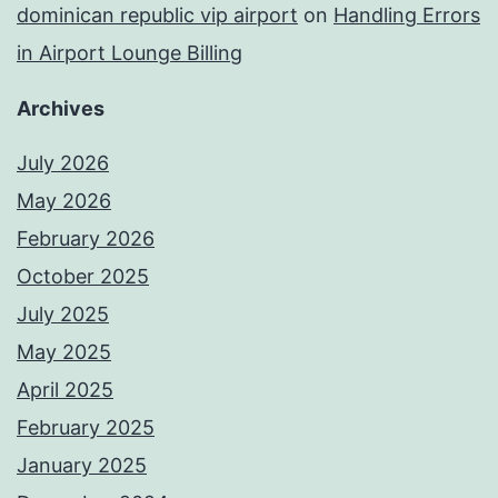
dominican republic vip airport
on
Handling Errors
in Airport Lounge Billing
Archives
July 2026
May 2026
February 2026
October 2025
July 2025
May 2025
April 2025
February 2025
January 2025