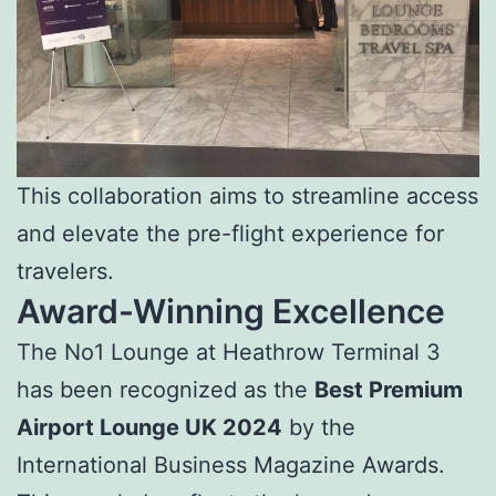
This collaboration aims to streamline access
and elevate the pre-flight experience for
travelers.
Award-Winning Excellence
The No1 Lounge at Heathrow Terminal 3
has been recognized as the
Best Premium
Airport Lounge UK 2024
by the
International Business Magazine Awards.