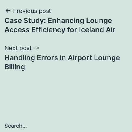
Post
Previous post
Case Study: Enhancing Lounge
navigation
Access Efficiency for Iceland Air
Next post
Handling Errors in Airport Lounge
Billing
Search…