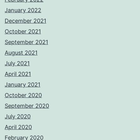
January 2022
December 2021
October 2021
September 2021
August 2021
July 2021
April 2021
January 2021
October 2020
September 2020
July 2020
April 2020
February 2020