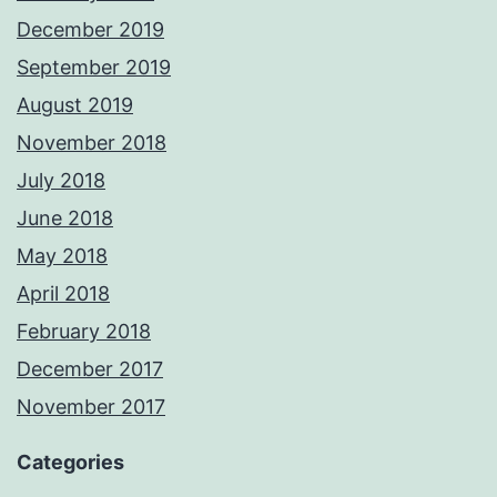
December 2019
September 2019
August 2019
November 2018
July 2018
June 2018
May 2018
April 2018
February 2018
December 2017
November 2017
Categories