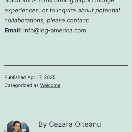
Solutions is transforming airport lounge
experiences, or to inquire about potential
collaborations, please contact:
Email
: info@ieg-america.com
Published
April 7, 2025
Categorized as
Welcome
By Cezara Olteanu