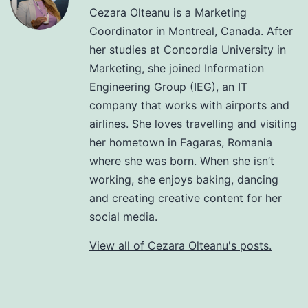
Cezara Olteanu is a Marketing
Coordinator in Montreal, Canada. After
her studies at Concordia University in
Marketing, she joined Information
Engineering Group (IEG), an IT
company that works with airports and
airlines. She loves travelling and visiting
her hometown in Fagaras, Romania
where she was born. When she isn’t
working, she enjoys baking, dancing
and creating creative content for her
social media.
View all of Cezara Olteanu's posts.