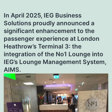
In April 2025,
IEG Business
Solutions
proudly announced a
significant enhancement to the
passenger experience at London
Heathrow’s Terminal 3: the
integration of the
No1 Lounge
into
IEG’s Lounge Management System,
AIMS.