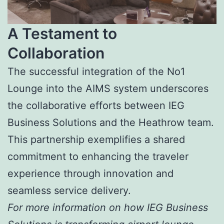
A Testament to
Collaboration
The successful integration of the No1
Lounge into the AIMS system underscores
the collaborative efforts between IEG
Business Solutions and the Heathrow team.
This partnership exemplifies a shared
commitment to enhancing the traveler
experience through innovation and
seamless service delivery.
For more information on how IEG Business