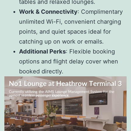
tables and relaxed lounges.
Work & Connectivity
: Complimentary
unlimited Wi-Fi, convenient charging
points, and quiet spaces ideal for
catching up on work or emails.
Additional Perks
: Flexible booking
options and flight delay cover when
booked directly.