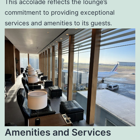
This accolade reflects the lounge’s
commitment to providing exceptional
services and amenities to its guests.
Amenities and Services