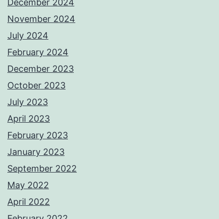
December 2024
November 2024
July 2024
February 2024
December 2023
October 2023
July 2023
April 2023
February 2023
January 2023
September 2022
May 2022
April 2022
February 2022