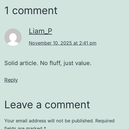
1 comment
Liam_P
November 10, 2025 at 2:41 pm
Solid article. No fluff, just value.
Reply
Leave a comment
Your email address will not be published.
Required
fields are marked
*