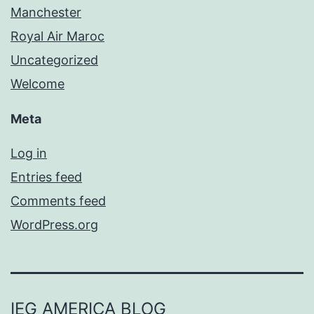
Manchester
Royal Air Maroc
Uncategorized
Welcome
Meta
Log in
Entries feed
Comments feed
WordPress.org
IEG AMERICA BLOG