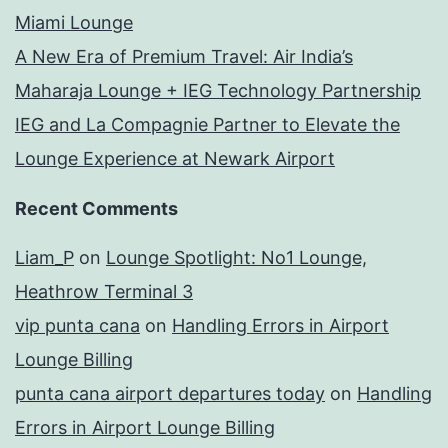
Miami Lounge
A New Era of Premium Travel: Air India’s
Maharaja Lounge + IEG Technology Partnership
IEG and La Compagnie Partner to Elevate the
Lounge Experience at Newark Airport
Recent Comments
Liam_P
on
Lounge Spotlight: No1 Lounge,
Heathrow Terminal 3
vip punta cana
on
Handling Errors in Airport
Lounge Billing
punta cana airport departures today
on
Handling
Errors in Airport Lounge Billing