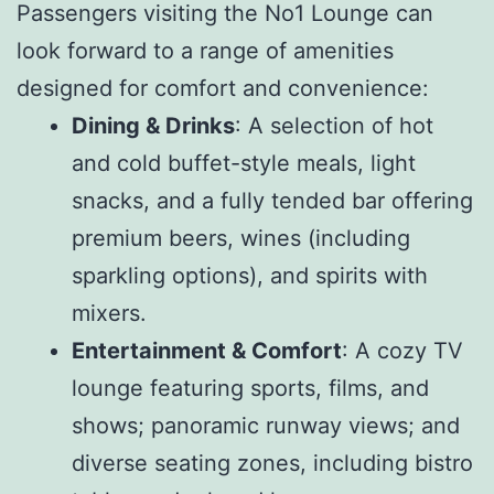
Passengers visiting the No1 Lounge can
look forward to a range of amenities
designed for comfort and convenience:
Dining & Drinks
: A selection of hot
and cold buffet-style meals, light
snacks, and a fully tended bar offering
premium beers, wines (including
sparkling options), and spirits with
mixers.
Entertainment & Comfort
: A cozy TV
lounge featuring sports, films, and
shows; panoramic runway views; and
diverse seating zones, including bistro