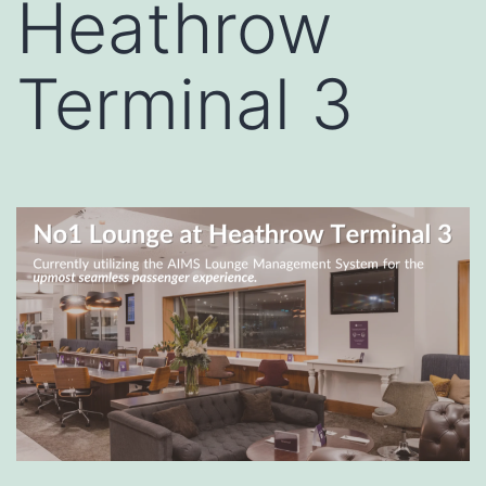
Heathrow
Terminal 3