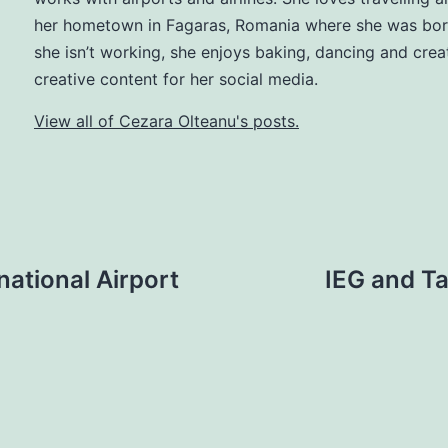
her hometown in Fagaras, Romania where she was bo
she isn’t working, she enjoys baking, dancing and crea
creative content for her social media.
View all of Cezara Olteanu's posts.
ational Airport
IEG and Ta