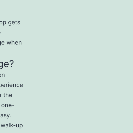
pp gets
e
age when
ge?
on
perience
e the
 a one-
asy.
d walk-up