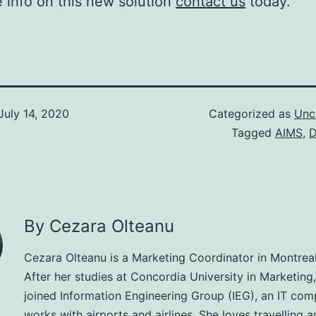
 info on this new solution
contact us
today.
July 14, 2020
Categorized as
Unc
Tagged
AIMS
,
D
By Cezara Olteanu
Cezara Olteanu is a Marketing Coordinator in Montrea
After her studies at Concordia University in Marketing
joined Information Engineering Group (IEG), an IT com
works with airports and airlines. She loves travelling a