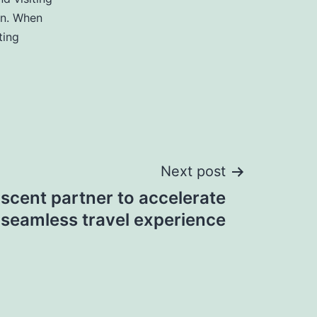
rn. When
ting
Next post
scent partner to accelerate
seamless travel experience