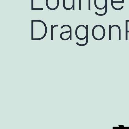
Dragon