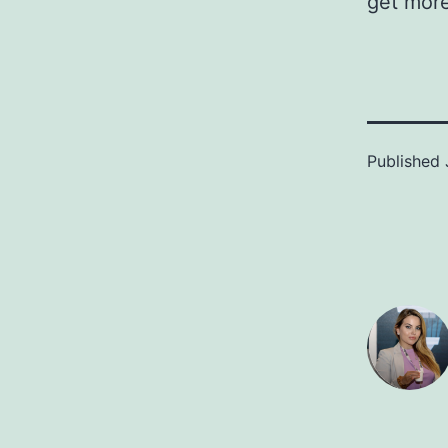
get more
Published