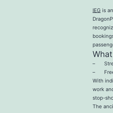
IEG
is a
DragonP
recogniz
bookings
passenge
What 
– Stream
– Free u
With ind
work and
stop-sho
The anci