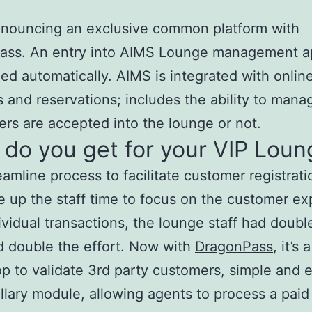
nnouncing an exclusive common platform with
ass. An entry into AIMS Lounge management a
ed automatically. AIMS is integrated with onlin
 and reservations; includes the ability to man
rs are accepted into the lounge or not.
do you get for your VIP Loun
line process to facilitate customer registrati
p the staff time to focus on the customer ex
ividual transactions, the lounge staff had doubl
 double the effort. Now with
DragonPass
, it’s
p to validate 3rd party customers, simple and e
llary module, allowing agents to process a pai