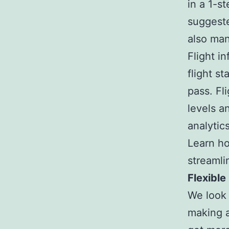
in a 1-s
suggeste
also man
Flight i
flight s
pass. Fl
levels a
analytics
Learn ho
streamli
Flexible
We look 
making a