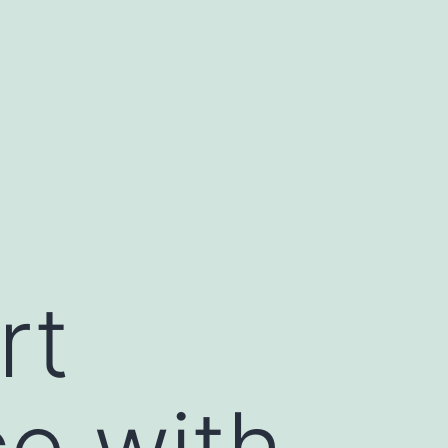
rt
e with