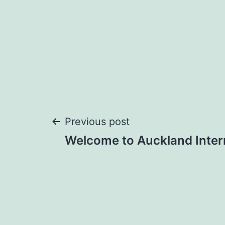
Post
Previous post
Welcome to Auckland Intern
navigation