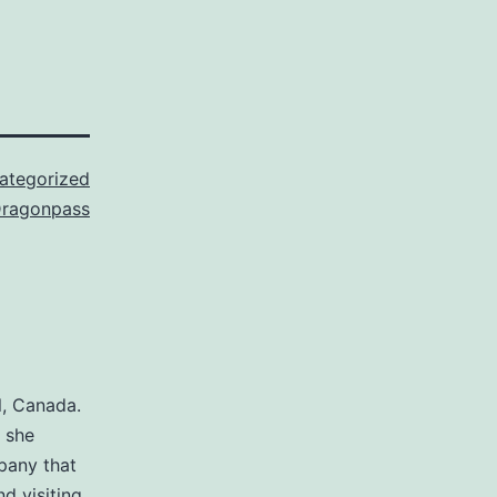
ategorized
ragonpass
l, Canada.
, she
pany that
nd visiting