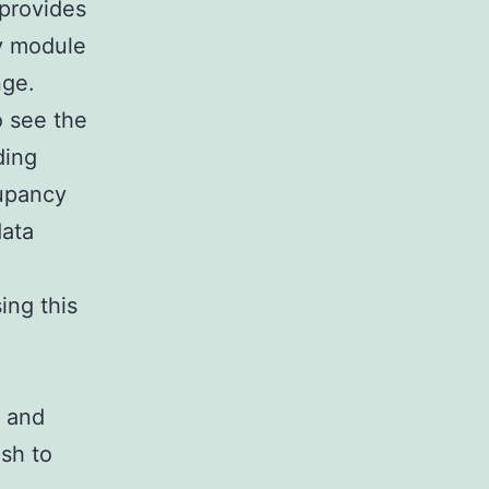
 provides
ry module
nge.
o see the
ding
cupancy
data
ing this
s and
sh to