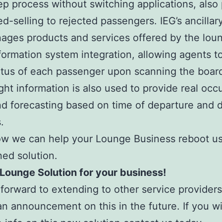
tep process without switching applications, also
d-selling to rejected passengers. IEG’s ancilla
ages products and services offered by the lou
nformation system integration, allowing agents t
tatus of each passenger upon scanning the boar
ight information is also used to provide real oc
nd forecasting based on time of departure and 
.
w we can help your Lounge Business reboot us
ned solution.
 Lounge Solution for your business!
forward to extending to other service provider
n announcement on this in the future. If you wi