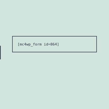
[mc4wp_form id=864] 