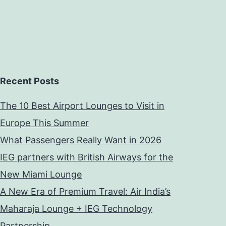
Recent Posts
The 10 Best Airport Lounges to Visit in
Europe This Summer
What Passengers Really Want in 2026
IEG partners with British Airways for the
New Miami Lounge
A New Era of Premium Travel: Air India’s
Maharaja Lounge + IEG Technology
Partnership