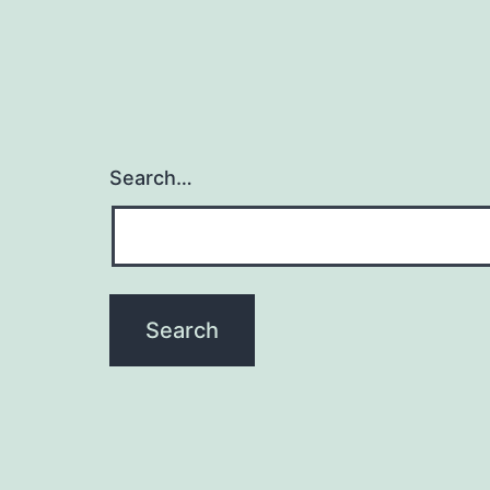
Search…