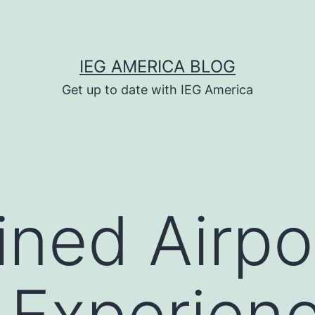
IEG AMERICA BLOG
Get up to date with IEG America
ined Airpo
Experienc