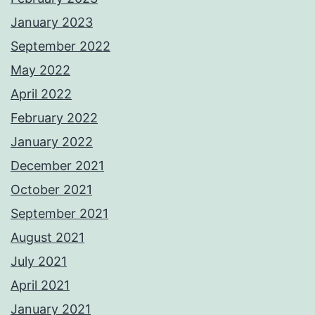
January 2023
September 2022
May 2022
April 2022
February 2022
January 2022
December 2021
October 2021
September 2021
August 2021
July 2021
April 2021
January 2021