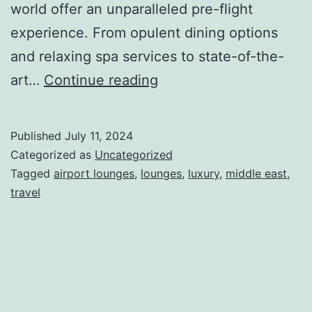
world offer an unparalleled pre-flight
experience. From opulent dining options
and relaxing spa services to state-of-the-
Top
art…
Continue reading
Airport
Lounges
Published
July 11, 2024
in
Categorized as
Uncategorized
the
Tagged
airport lounges
,
lounges
,
luxury
,
middle east
,
travel
Middle
East
to
Visit
in