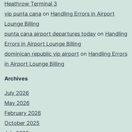
Heathrow Terminal 3
vip punta cana
on
Handling Errors in Airport
Lounge Billing
punta cana airport departures today
on
Handling
Errors in Airport Lounge Billing
dominican republic vip airport
on
Handling Errors
in Airport Lounge Billing
Archives
July 2026
May 2026
February 2026
October 2025