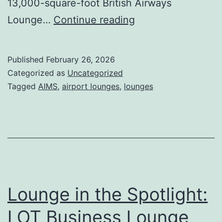
13,000-square-foot British Airways
IEG
Lounge…
Continue reading
partners
with
Published
February 26, 2026
British
Categorized as
Uncategorized
Airways
Tagged
AIMS
,
airport lounges
,
lounges
for
the
New
Miami
Lounge
Lounge in the Spotlight:
LOT Business Lounge