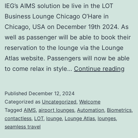
IEG’s AIMS solution be live in the LOT
Business Lounge Chicago O’Hare in
Chicago, USA on December 19th 2024. As
well as passenger will be able to book their
reservation to the lounge via the Lounge
Atlas website. Passengers will now be able
Lou
to come relax in style…
Continue reading
in
the
Published
December 12, 2024
Spot
Categorized as
Uncategorized
,
Welcome
LOT
Tagged
AIMS
,
airport lounges
,
Automation
,
Biometrics
,
contactless
,
LOT
,
lounge
,
Lounge Atlas
,
lounges
,
Busi
seamless travel
Lou