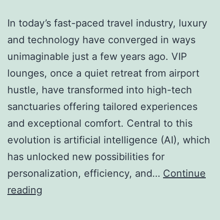
In today’s fast-paced travel industry, luxury
and technology have converged in ways
unimaginable just a few years ago. VIP
lounges, once a quiet retreat from airport
hustle, have transformed into high-tech
sanctuaries offering tailored experiences
and exceptional comfort. Central to this
evolution is artificial intelligence (AI), which
has unlocked new possibilities for
personalization, efficiency, and…
Continue
Luxury
reading
Meets