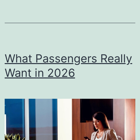
What Passengers Really
Want in 2026