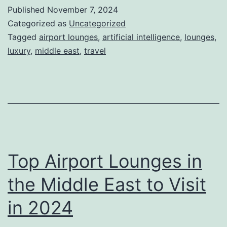
Technology:
Published
November 7, 2024
How
Categorized as
Uncategorized
AI
Tagged
airport lounges
,
artificial intelligence
,
lounges
,
luxury
,
middle east
,
travel
Creates
a
First-
Class
Experience
in
Top Airport Lounges in
VIP
Lounges
the Middle East to Visit
in 2024