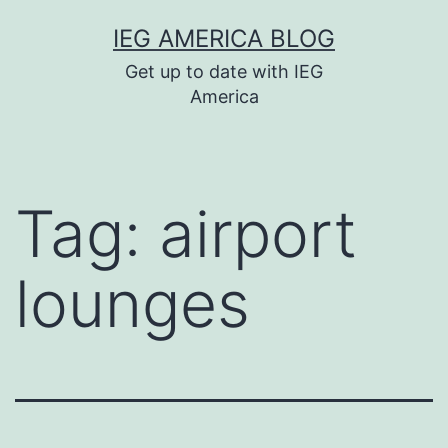
Skip
IEG AMERICA BLOG
to
Get up to date with IEG
content
America
Tag:
airport
lounges