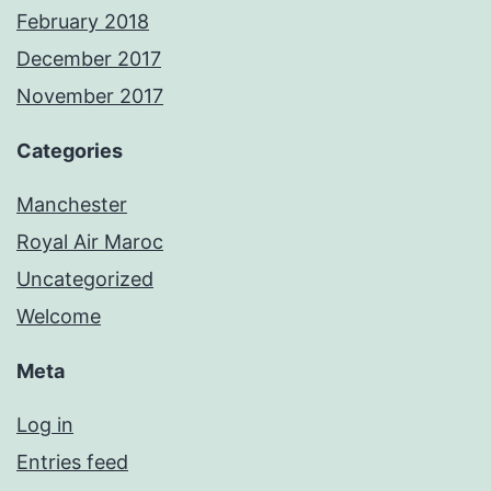
February 2018
December 2017
November 2017
Categories
Manchester
Royal Air Maroc
Uncategorized
Welcome
Meta
Log in
Entries feed