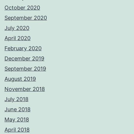
October 2020
September 2020
July 2020
April 2020
February 2020
December 2019
September 2019
August 2019
November 2018
July 2018
June 2018
May 2018
April 2018