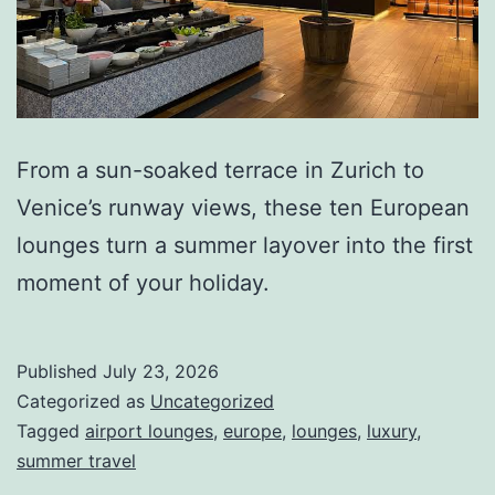
From a sun-soaked terrace in Zurich to
Venice’s runway views, these ten European
lounges turn a summer layover into the first
moment of your holiday.
Published
July 23, 2026
Categorized as
Uncategorized
Tagged
airport lounges
,
europe
,
lounges
,
luxury
,
summer travel