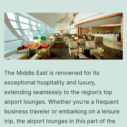
The Middle East is renowned for its
exceptional hospitality and luxury,
extending seamlessly to the region’s top
airport lounges. Whether you’re a frequent
business traveler or embarking on a leisure
trip, the airport lounges in this part of the