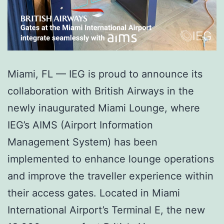
Miami, FL — IEG is proud to announce its
collaboration with British Airways in the
newly inaugurated Miami Lounge, where
IEG’s AIMS (Airport Information
Management System) has been
implemented to enhance lounge operations
and improve the traveller experience within
their access gates. Located in Miami
International Airport’s Terminal E, the new