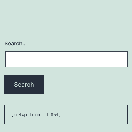
2024
Search…
[mc4wp_form id=864] 