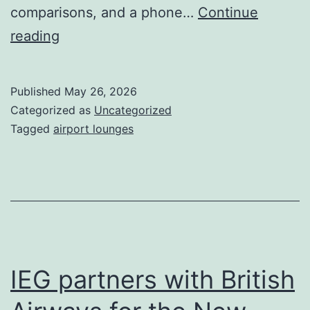
comparisons, and a phone…
Continue
What
reading
Passengers
Really
Published
May 26, 2026
Want
Categorized as
Uncategorized
in
Tagged
airport lounges
2026
IEG partners with British