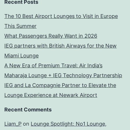
Recent Posts
The 10 Best Airport Lounges to Visit in Europe
This Summer
What Passengers Really Want in 2026
IEG partners with British Airways for the New
Miami Lounge
A New Era of Premium Travel: Air India’s
Maharaja Lounge + IEG Technology Partnership
IEG and La Compagnie Partner to Elevate the
Lounge Experience at Newark Airport
Recent Comments
Liam_P
on
Lounge Spotlight: No1 Lounge,