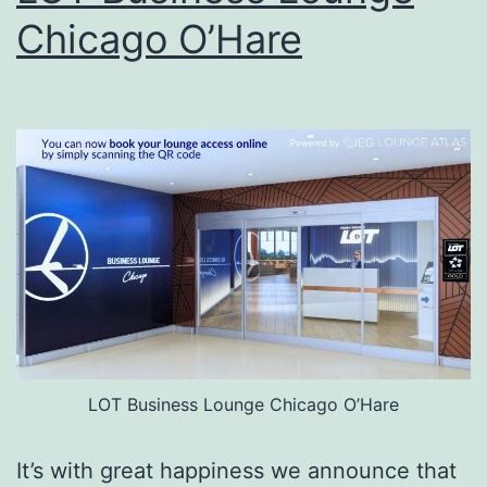
Chicago O’Hare
LOT Business Lounge Chicago O’Hare
It’s with great happiness we announce that