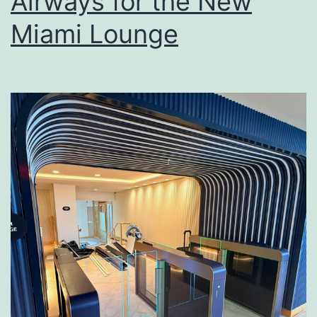
Airways for the New
Miami Lounge