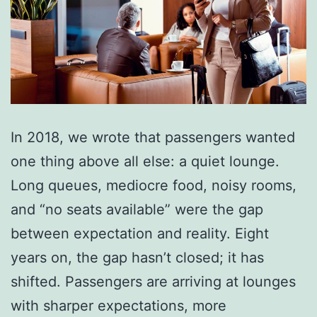
In 2018, we wrote that passengers wanted
one thing above all else: a quiet lounge.
Long queues, mediocre food, noisy rooms,
and “no seats available” were the gap
between expectation and reality. Eight
years on, the gap hasn’t closed; it has
shifted. Passengers are arriving at lounges
with sharper expectations, more