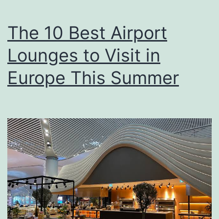
The 10 Best Airport
Lounges to Visit in
Europe This Summer