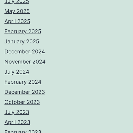
July 2025
May 2025
April 2025
February 2025
January 2025
December 2024
November 2024
July 2024
February 2024
December 2023
October 2023
July 2023
April 2023
February 2023