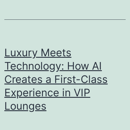
Chic
O’Ha
Luxury Meets
Technology: How AI
Creates a First-Class
Experience in VIP
Lounges