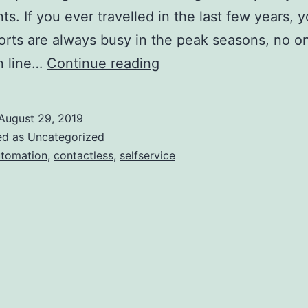
nts. If you ever travelled in the last few years,
ports are always busy in the peak seasons, no on
Airports,
in line…
Continue reading
time
to
August 29, 2019
get
ed as
Uncategorized
your
tomation
,
contactless
,
selfservice
automation
on