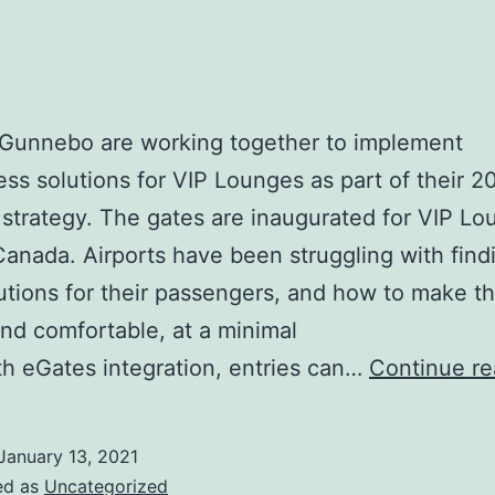
 Gunnebo are working together to implement
ess solutions for VIP Lounges as part of their 2
strategy. The gates are inaugurated for VIP L
Canada. Airports have been struggling with find
lutions for their passengers, and how to make t
nd comfortable, at a minimal
th eGates integration, entries can…
Continue re
January 13, 2021
ed as
Uncategorized