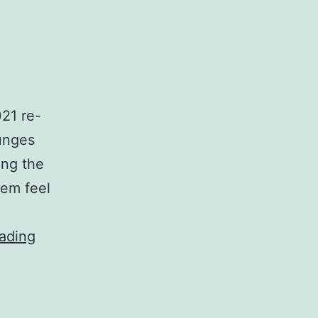
021 re-
ounges
ing the
hem feel
IEG
ading
and
Gunnebo
partner