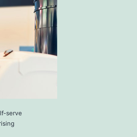
lf-serve
rising