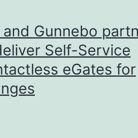
 and Gunnebo partn
deliver Self-Service
tactless eGates for
unges