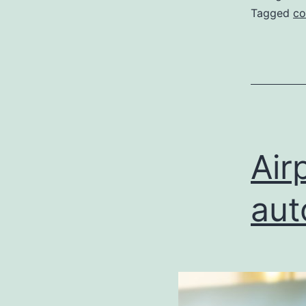
Tagged
co
Air
aut