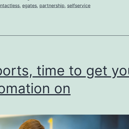
ntactless
,
egates
,
partnership
,
selfservice
ports, time to get yo
omation on