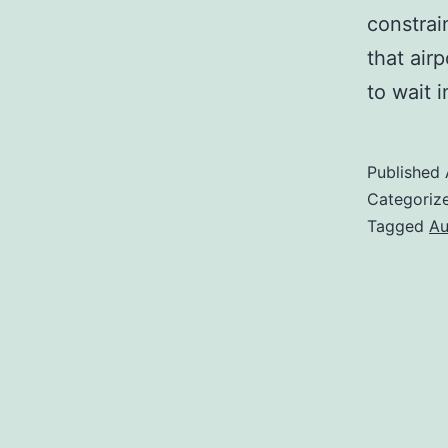
constrai
that air
to wait 
Published
Categoriz
Tagged
Au