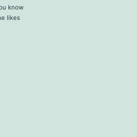
 you know
e likes