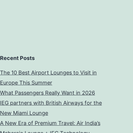
Recent Posts
The 10 Best Airport Lounges to Visit in
Europe This Summer
What Passengers Really Want in 2026
IEG partners with British Airways for the
New Miami Lounge
A New Era of Premium Travel: Air India’s