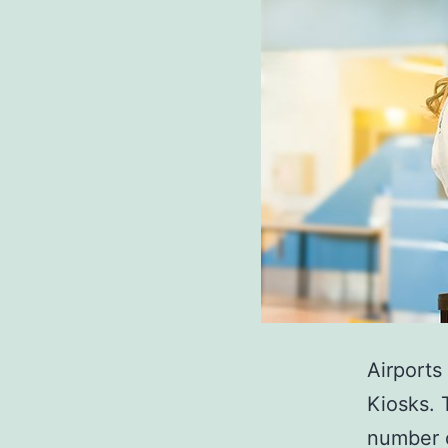
Airports
Kiosks. 
number o